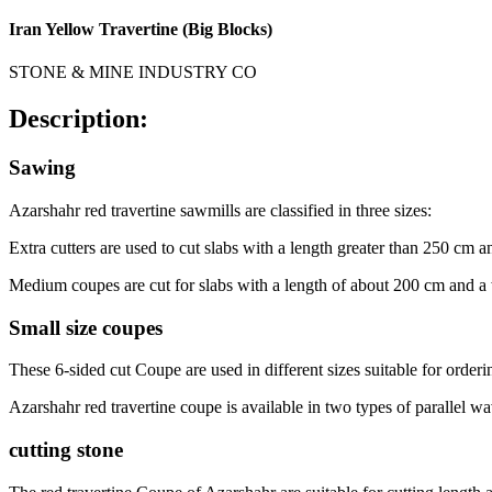
Iran Yellow Travertine (Big Blocks)
STONE & MINE INDUSTRY CO
Description:
Sawing
Azarshahr red travertine sawmills are classified in three sizes:
Extra cutters are used to cut slabs with a length greater than 250 cm 
Medium coupes are cut for slabs with a length of about 200 cm and 
Small size coupes
These 6-sided cut Coupe are used in different sizes suitable for ordering
Azarshahr red travertine coupe is available in two types of parallel
cutting stone