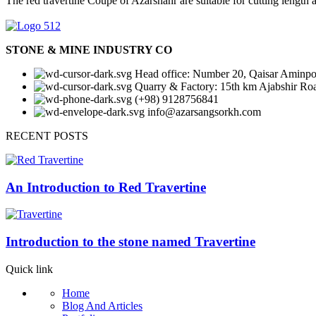
The red travertine Coupe of Azarshahr are suitable for cutting length
Dimensions: 20*20*20 / Weights: 50 k
Dimensions: 20*20*20 / Weights: 50 k
Dimensions: 20*20*20 / Weights: 50 k
Dimensions: 20*20*20 / Weights: 50 k
Dimensions: 20*20*20 / Weights: 50 k
Dimensions: 20*20*20 / Weights: 50 k
STONE & MINE INDUSTRY CO
Head office: Number 20, Qaisar Aminpou
Quarry & Factory: 15th km Ajabshir Ro
(+98) 9128756841
info@azarsangsorkh.com
RECENT POSTS
An Introduction to Red Travertine
Introduction to the stone named Travertine
Quick link
Home
Blog And Articles