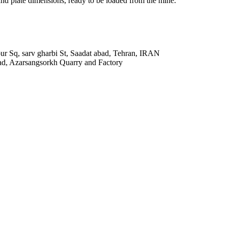
 and plate dimensions, ready to be loaded from the mine.
r Sq, sarv gharbi St, Saadat abad, Tehran, IRAN
ad, Azarsangsorkh Quarry and Factory