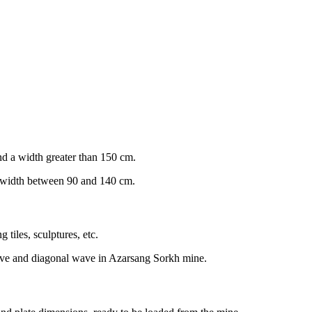
and a width greater than 150 cm.
a width between 90 and 140 cm.
 tiles, sculptures, etc.
 wave and diagonal wave in Azarsang Sorkh mine.