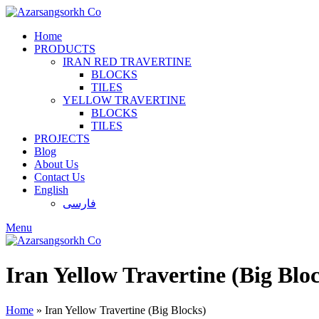
Home
PRODUCTS
IRAN RED TRAVERTINE
BLOCKS
TILES
YELLOW TRAVERTINE
BLOCKS
TILES
PROJECTS
Blog
About Us
Contact Us
English
فارسی
Menu
Iran Yellow Travertine (Big Blo
Home
»
Iran Yellow Travertine (Big Blocks)