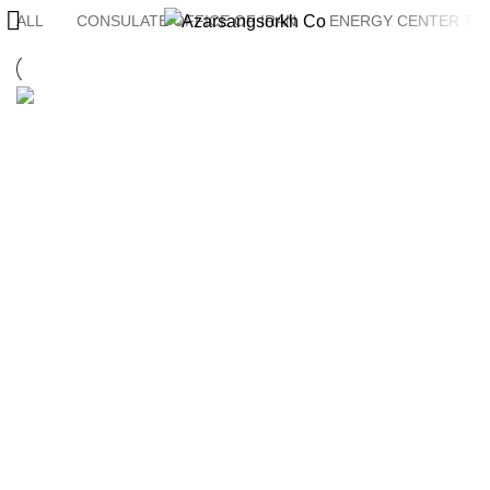
ALL
CONSULATE OFFICE OF IRAN
ENERGY CENTER TH